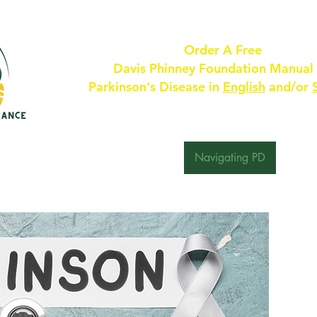
Order A Free
Davis Phinney Foundation Manual
Parkinson's Disease in
English
and/or
 Are
For Providers
About PD
Navigating PD
Resou