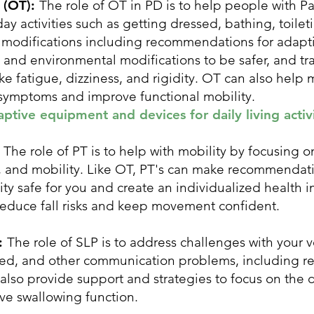
 (OT):
The role of OT in PD is to help people with Par
y activities such as getting dressed, bathing, toilet
e modifications including recommendations for adap
nd environmental modifications to be safer, and tra
e fatigue, dizziness, and rigidity. OT can also help
 symptoms and improve functional mobility.
tive equipment and devices for daily living activi
:
The role of PT is to help with mobility by focusing 
n, and mobility. Like OT, PT's can make recommendat
ty safe for you and create an individualized health
 reduce fall risks and keep movement confident.
):
The role of SLP is to address challenges with your v
ed, and other communication problems, including re
also provide support and strategies to focus on the d
ve swallowing function.