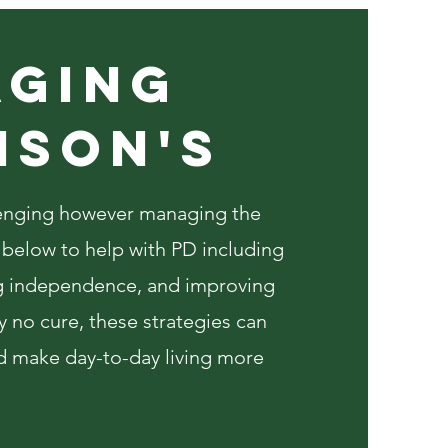
ging
NSON'S
llenging however managing the
s below to help with PD including
 independence, and improving
tly no cure, these strategies can
d make day-to-day living more