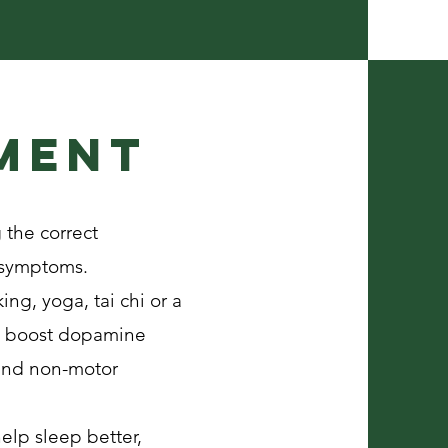
ment
 the correct
r symptoms.
ing, yoga, tai chi or a
an boost dopamine
 and non-motor
elp sleep better,