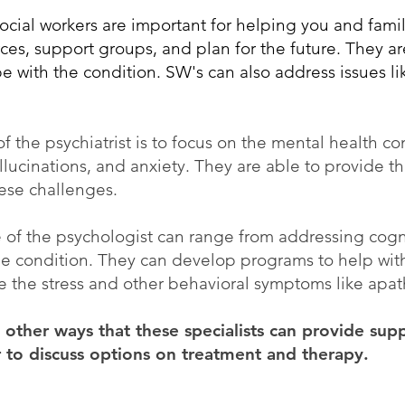
ocial workers are important for helping you and fam
es, support groups, and plan for the future. They are
 with the condition. SW's can also address issues lik
of the psychiatrist is to focus on the mental health co
llucinations, and anxiety. They are able to provide t
hese challenges.
e of the psychologist can range from addressing cogn
e condition. They can develop programs to help with 
 the stress and other behavioral symptoms like apa
other ways that these specialists can provide suppo
r to discuss options on treatment and therapy.