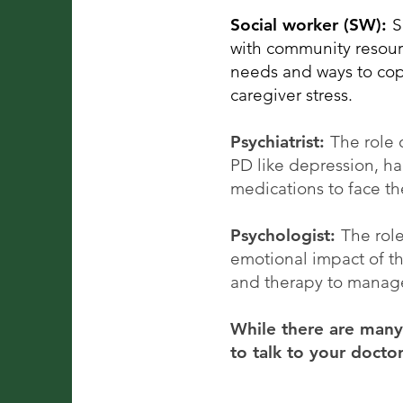
Social worker (SW):
S
with community resourc
needs and ways to cope
caregiver stress.
Psychiatrist:
The role 
PD like depression, ha
medications to face t
Psychologist:
The rol
emotional impact of th
and therapy to manage
While there are many 
to talk to your docto