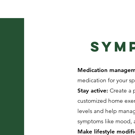
Sym
Medication manage
medication for your s
Stay active:
Create a p
customized home exerc
levels and help manag
symptoms like mood, an
Make lifestyle modifi