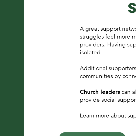
A great support netwo
struggles feel more 
providers. Having sup
isolated.
Additional supporter
communities by conne
Church leaders
can al
provide social suppor
Learn more
about sup