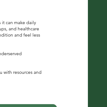
 it can make daily
ups, and healthcare
dition and feel less
nderserved
u with resources and