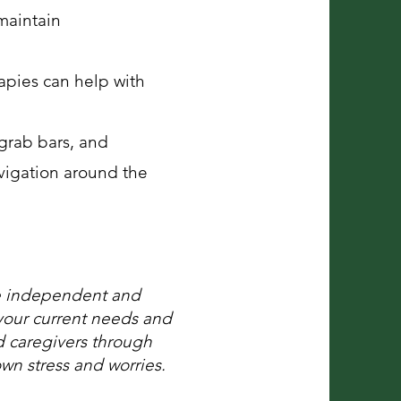
maintain
apies can help with
grab bars, and
avigation around the
re independent and
your current needs and
d caregivers through
own stress and worries.