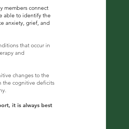
ily members connect
 able to identify the
e anxiety, grief, and
nditions that occur in
herapy and
itive changes to the
the cognitive deficits
thy.
rt, it is always best