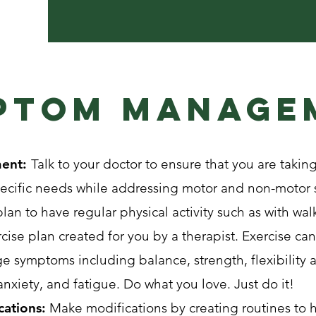
ptom manage
ment:
Talk to your doctor to ensure that you are taking
pecific needs while addressing motor and non-moto
lan to have regular physical activity such as with walk
ise plan created for you by a therapist. Exercise c
e symptoms including balance, strength, flexibility
xiety, and fatigue. Do what you love. Just do it!
cations:
Make modifications by creating routines to h