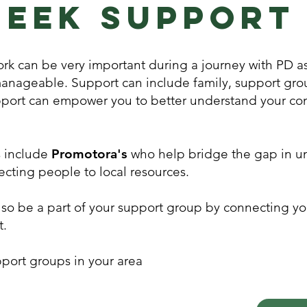
Seek support
rk can be very important during a journey with PD as
manageable. Support can include family, support gro
port can empower you to better understand your con
s include
Promotora's
who help bridge the gap in u
cting people to local resources.
so be a part of your support group by connecting yo
t.
port groups in your area