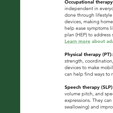
Occupational therapy
independent in everyda
done through lifestyl
devices, making home a
help ease symptoms lik
plan (HEP) to address
Learn more
about adap
Physical therapy (PT)
strength, coordinatio
devices to make mobili
can help find ways to
Speech therapy (SLP
volume pitch, and spe
expressions. They can 
swallowing) and impro