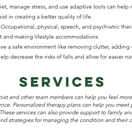
iet, manage stress, and use adaptive tools can help 
t in creating a better quality of life.
Occupational, physical, speech, and psychiatric ther
and making lifestyle accommodations
e a safe environment like removing clutter, adding 
elp decrease the risks of falls and allow for easier n
services
apist and other team members can help you feel mo
ence. Personalized therapy plans can help you meet 
 These services can also provide support to family an
and strategies for managing the condition and their 