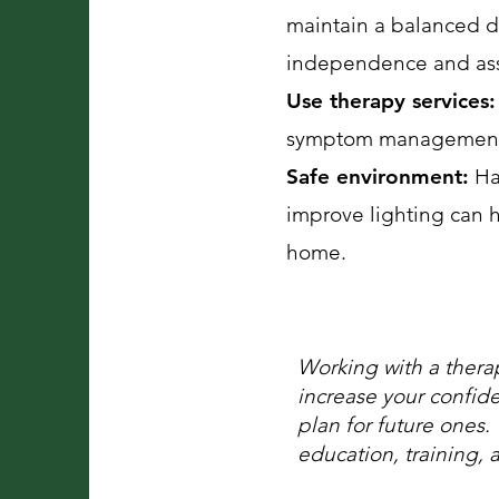
maintain a balanced d
independence and assis
Use therapy services:
symptom management 
Safe environment:
Hav
improve lighting can h
home.
Working with a ther
increase your confid
plan for future ones.
education, training, 