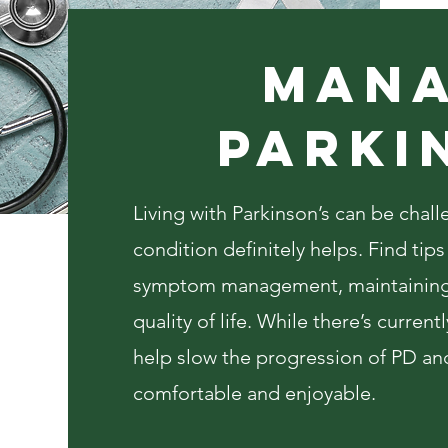
Mana
PARKI
Living with Parkinson’s can be cha
condition definitely helps. Find tip
symptom management, maintaining
quality of life. While there’s curren
help slow the progression of PD an
comfortable and enjoyable.