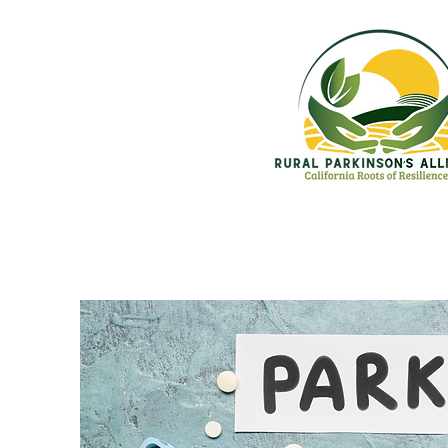
Home
Who We