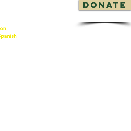
DONATE
 on
Spanish
rces
Contact Us