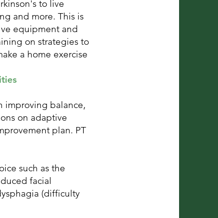
kinson's to live
ing and more. This is
tive equipment and
ining on strategies to
 make a home exercise
ties
on improving balance,
ions on adaptive
 improvement plan. PT
oice such as the
duced facial
ysphagia (difficulty