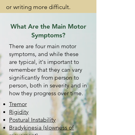
or writing more difficult.
What Are the Main Motor
Symptoms?
There are four main motor
symptoms, and while these
are typical, it's important to
remember that they can vary
significantly from person to
person, both in severity and in
how they progress over time.
Tremor
Rigidity
Postural Instability
Bradykinesia (slowness of