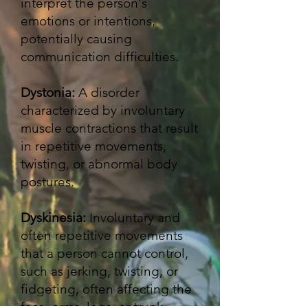
interpret the person's
emotions or intentions,
potentially causing
communication difficulties.
Dystonia:
A disorder
characterized by involuntary
muscle contractions that result
in repetitive movements,
twisting, or abnormal body
postures. ​​
Dyskinesia:
Involuntary and
often repetitive movements
that a person cannot control,
such as jerking, twisting, or
fidgeting, often affecting the
face, arms, legs, or trunk.