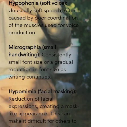
Hypophonia (soft voice):
Unusually soft speech, often
caused by poor coordination
of the muscles used for voice
production.
Micrographia (small
handwriting):
Consistently
small font size or a gradual
reduction in font size as
writing continues.
Hypomimia (facial masking):
Reduction of facial
expressions, creating a mask-
like appearance. This can
make it difficult for others to