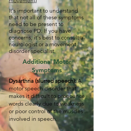
movement)
It's important to understand
that not all of these symptoms
need to be present to
diagnose PD. If you have
concerns, it's best to consult a
neurologist or a movement
disorder specialist.
Additional Motor
Symptoms
Dysarthria (slurred speech):
A
motor speech disorder that
makes it difficult to pronounce
words clearly due to weakness
or poor control of the muscles
involved in speech.