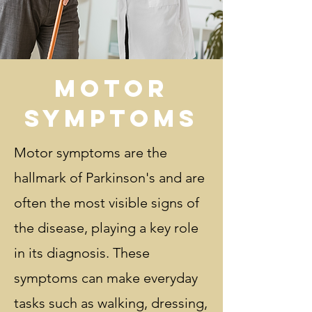
Motor
Symptoms
Motor symptoms are the
hallmark of Parkinson's and are
often the most visible signs of
the disease, playing a key role
in its diagnosis. These
symptoms can make everyday
tasks such as walking, dressing,