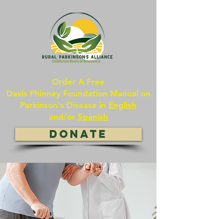
Order A Free
Davis Phinney Foundation Manual on
Parkinson's Disease in
English
and/or
Spanish
DONATE