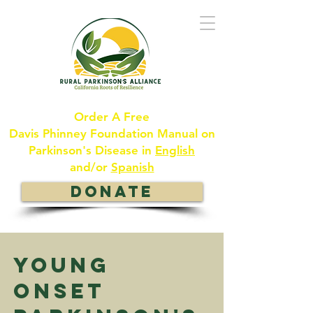
Order A Free
Davis Phinney Foundation Manual on
Parkinson's Disease in
English
and/or
Spanish
DONATE
Young
ONSET