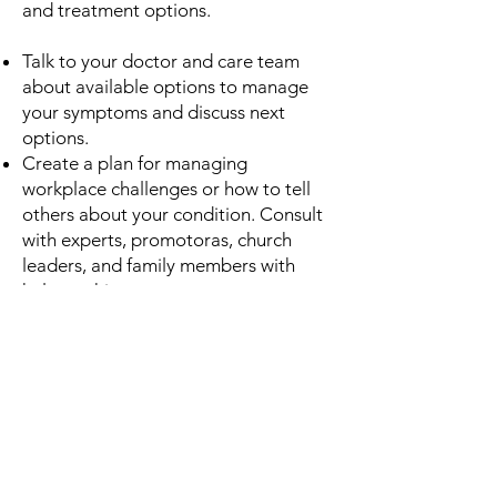
and treatment options.
Talk to your doctor and care team
about available options to manage
your symptoms and discuss next
options.
Create a plan for managing
workplace challenges or how to tell
others about your condition. Consult
with experts, promotoras, church
leaders, and family members with
help on this.
Join support groups focused on
YOPD. You are not alone!
Have discussions with significant
others about managing symptoms,
family life, and relationships
Learn more about tracking