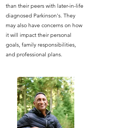
than their peers with later-in-life
diagnosed Parkinson's. They
may also have concerns on how
it will impact their personal
goals, family responsibilities,
and professional plans.