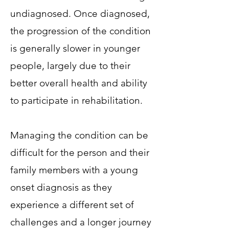
undiagnosed. Once diagnosed,
the progression of the condition
is generally slower in younger
people, largely due to their
better overall health and ability
to participate in rehabilitation.
Managing the condition can be
difficult for the person and their
family members with a young
onset diagnosis as they
experience a different set of
challenges and a longer journey