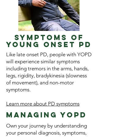
Symptoms of
young onset pd
Like late onset PD, people with YOPD
will experience similar symptoms
including tremors in the arms, hands,
legs, rigidity, bradykinesia (slowness
of movement), and non-motor
symptoms.
Learn more about PD symptoms
Managing YOPD
Own your journey by understanding
your personal diagnosis, symptoms,