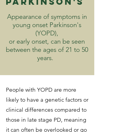
Parkinson's
Appearance of symptoms in
young onset Parkinson's
(YOPD),
or early onset, can be seen
between the ages of 21 to 50
years.
People with YOPD are more
likely to have a genetic factors or
clinical differences compared to
those in late stage PD, meaning
it can often be overlooked or go